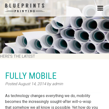
HERE'S THE LATEST
FULLY MOBILE
Posted
August 14, 2014
by
admin
As technology changes everything we do, mobility
becomes the increasingly sought-after will-o-wisp
that somehow we all know is possible. Yet how do you