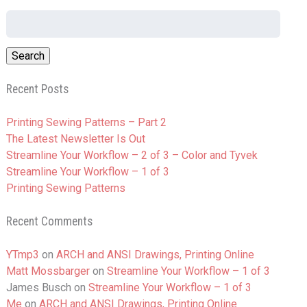
Search
for:
Recent Posts
Printing Sewing Patterns – Part 2
The Latest Newsletter Is Out
Streamline Your Workflow – 2 of 3 – Color and Tyvek
Streamline Your Workflow – 1 of 3
Printing Sewing Patterns
Recent Comments
YTmp3
on
ARCH and ANSI Drawings, Printing Online
Matt Mossbarger
on
Streamline Your Workflow – 1 of 3
James Busch
on
Streamline Your Workflow – 1 of 3
Me
on
ARCH and ANSI Drawings, Printing Online