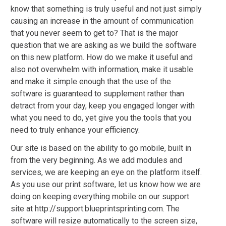
know that something is truly useful and not just simply
causing an increase in the amount of communication
that you never seem to get to? That is the major
question that we are asking as we build the software
on this new platform. How do we make it useful and
also not overwhelm with information, make it usable
and make it simple enough that the use of the
software is guaranteed to supplement rather than
detract from your day, keep you engaged longer with
what you need to do, yet give you the tools that you
need to truly enhance your efficiency.
Our site is based on the ability to go mobile, built in
from the very beginning. As we add modules and
services, we are keeping an eye on the platform itself.
As you use our print software, let us know how we are
doing on keeping everything mobile on our support
site at http://support.blueprintsprinting.com. The
software will resize automatically to the screen size,