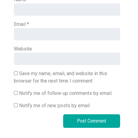
Email
*
Website
Save my name, email, and website in this
browser for the next time I comment.
Notify me of follow-up comments by email.
Notify me of new posts by email.