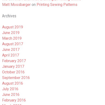
Matt Mossbarger
on
Printing Sewing Patterns
Archives
August 2019
June 2019
March 2019
August 2017
June 2017
April 2017
February 2017
January 2017
October 2016
September 2016
August 2016
July 2016
June 2016
February 2016