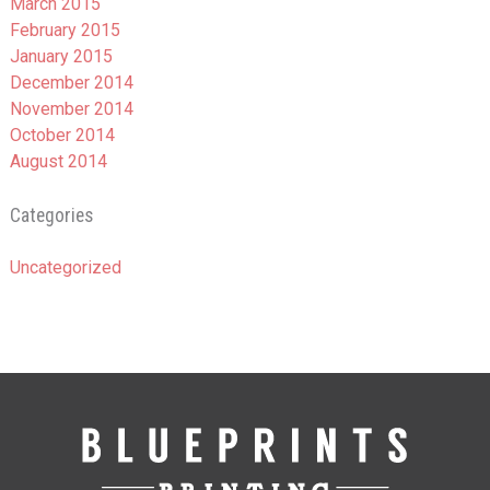
March 2015
February 2015
January 2015
December 2014
November 2014
October 2014
August 2014
Categories
Uncategorized