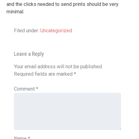
and the clicks needed to send prints should be very
minimal.
Filed under:
Uncategorized
Leave a Reply
Your email address will not be published.
Required fields are marked
*
Comment
*
Name
*