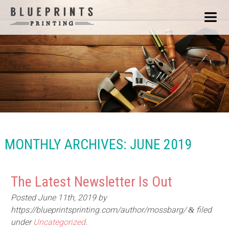
MONTHLY ARCHIVES:
JUNE 2019
The Latest Newsletter Is Out
Posted
June 11th, 2019
by
https://blueprintsprinting.com/author/mossbarg/
filed
&
under
Uncategorized
.