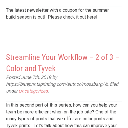
The latest newsletter with a coupon for the summer
build season is out! Please check it out here!
Streamline Your Workflow – 2 of 3 –
Color and Tyvek
Posted
June 7th, 2019
by
https://blueprintsprinting.com/author/mossbarg/
filed
&
under
Uncategorized
.
In this second part of this series, how can you help your
team be more efficient when on the job site? One of the
many types of prints that we offer are color prints and
Tyvek prints. Let’s talk about how this can improve your