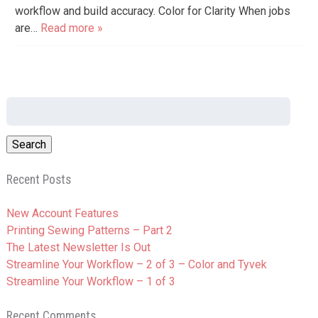
workflow and build accuracy. Color for Clarity When jobs
are…
Read more »
Search
for:
Recent Posts
New Account Features
Printing Sewing Patterns – Part 2
The Latest Newsletter Is Out
Streamline Your Workflow – 2 of 3 – Color and Tyvek
Streamline Your Workflow – 1 of 3
Recent Comments