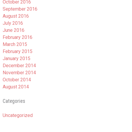
October 2016
September 2016
August 2016
July 2016
June 2016
February 2016
March 2015
February 2015
January 2015
December 2014
November 2014
October 2014
August 2014
Categories
Uncategorized