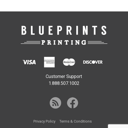
Customer Support
1.888.507.1002
Privacy Policy
Terms & Conditions