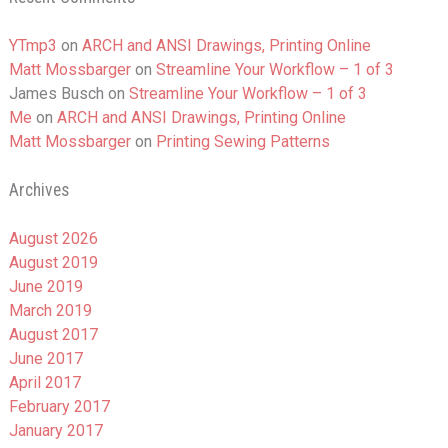
YTmp3
on
ARCH and ANSI Drawings, Printing Online
Matt Mossbarger
on
Streamline Your Workflow – 1 of 3
James Busch
on
Streamline Your Workflow – 1 of 3
Me
on
ARCH and ANSI Drawings, Printing Online
Matt Mossbarger
on
Printing Sewing Patterns
Archives
August 2026
August 2019
June 2019
March 2019
August 2017
June 2017
April 2017
February 2017
January 2017