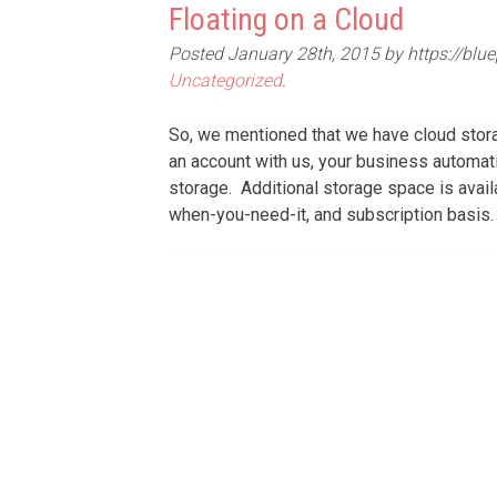
Floating on a Cloud
Posted
January 28th, 2015
by
https://blu
Uncategorized
.
So, we mentioned that we have cloud stora
an account with us, your business automat
storage. Additional storage space is avai
when-you-need-it, and subscription basis.