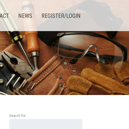
ACT
NEWS
REGISTER/LOGIN
Search
for: