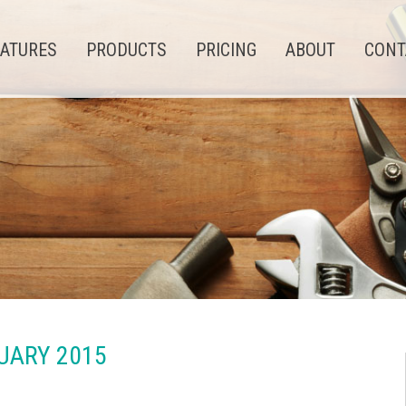
EATURES
PRODUCTS
PRICING
ABOUT
CONT
UARY 2015