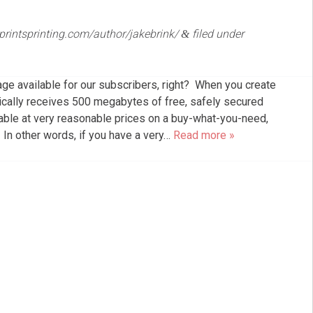
eprintsprinting.com/author/jakebrink/
filed under
&
ge available for our subscribers, right? When you create
ically receives 500 megabytes of free, safely secured
lable at very reasonable prices on a buy-what-you-need,
 In other words, if you have a very…
Read more »