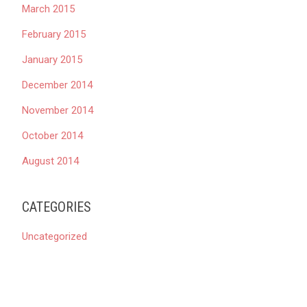
March 2015
February 2015
January 2015
December 2014
November 2014
October 2014
August 2014
CATEGORIES
Uncategorized