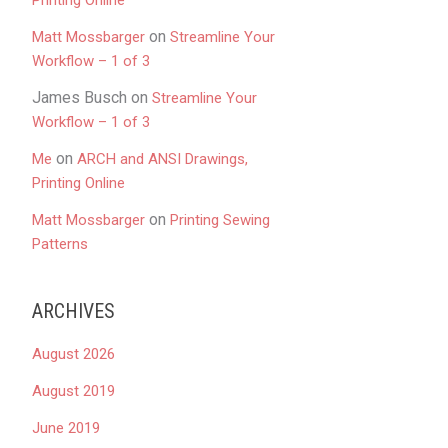
Printing Online
on
Matt Mossbarger
Streamline Your
Workflow – 1 of 3
James Busch
on
Streamline Your
Workflow – 1 of 3
on
Me
ARCH and ANSI Drawings,
Printing Online
on
Matt Mossbarger
Printing Sewing
Patterns
ARCHIVES
August 2026
August 2019
June 2019