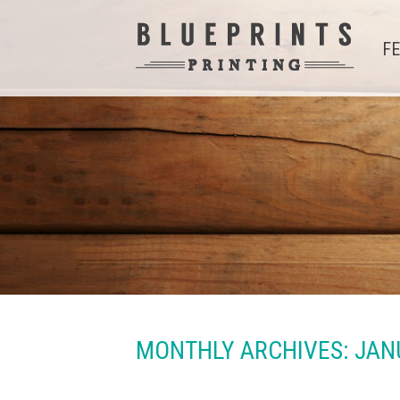
F
MONTHLY ARCHIVES:
JAN