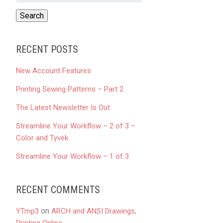
RECENT POSTS
New Account Features
Printing Sewing Patterns – Part 2
The Latest Newsletter Is Out
Streamline Your Workflow – 2 of 3 –
Color and Tyvek
Streamline Your Workflow – 1 of 3
RECENT COMMENTS
on
YTmp3
ARCH and ANSI Drawings,