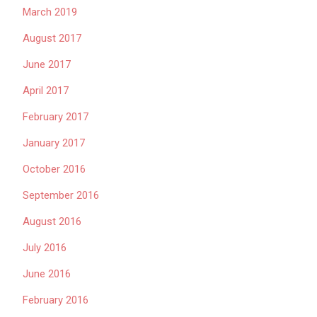
March 2019
August 2017
June 2017
April 2017
February 2017
January 2017
October 2016
September 2016
August 2016
July 2016
June 2016
February 2016