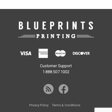
Customer Support
1.888.507.1002
Privacy Policy
Terms & Conditions