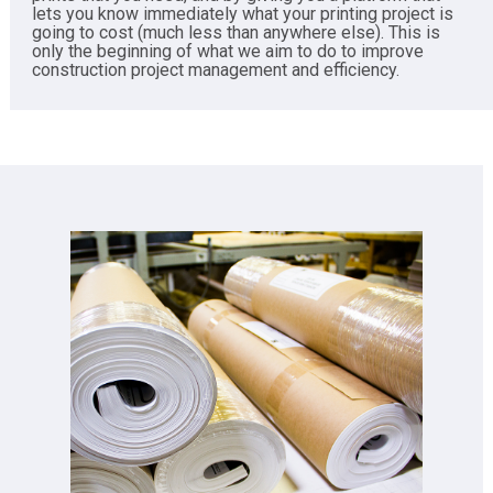
lets you know immediately what your printing project is
going to cost (much less than anywhere else). This is
only the beginning of what we aim to do to improve
construction project management and efficiency.