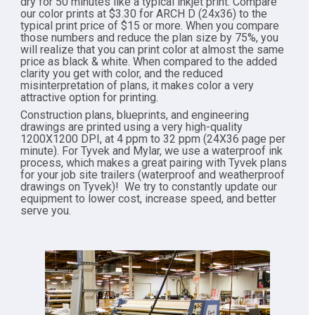
dry for 50 minutes like a typical inkjet print. Compare
our color prints at $3.30 for ARCH D (24x36) to the
typical print price of $15 or more. When you compare
those numbers and reduce the plan size by 75%, you
will realize that you can print color at almost the same
price as black & white. When compared to the added
clarity you get with color, and the reduced
misinterpretation of plans, it makes color a very
attractive option for printing.
Construction plans, blueprints, and engineering
drawings are printed using a very high-quality
1200X1200 DPI, at 4 ppm to 32 ppm (24X36 page per
minute). For Tyvek and Mylar, we use a waterproof ink
process, which makes a great pairing with Tyvek plans
for your job site trailers (waterproof and weatherproof
drawings on Tyvek)! We try to constantly update our
equipment to lower cost, increase speed, and better
serve you.