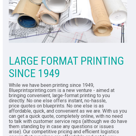
LARGE FORMAT PRINTING
SINCE 1949
While we have been printing since 1949,
Blueprintsprinting.com is a new venture - aimed at
bringing convenient, large-format printing to you
directly. No one else offers instant, no-hassle,
price quotes on blueprints. No one else is as
affordable, quick, and convenient as we are. With us you
can get a quick quote, completely online, with no need
to talk with customer service reps (although we do have
them standing by in case any questions or issues
arise). Our competitive pricing and efficient logistics