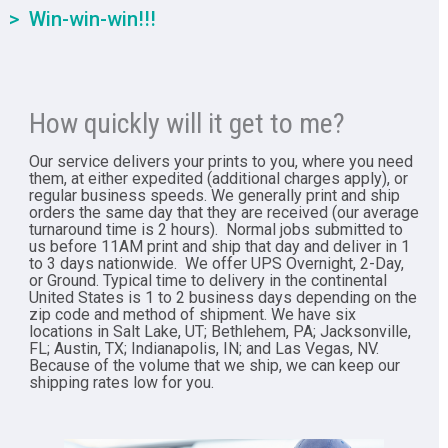
Win-win-win!!!
How quickly will it get to me?
Our service delivers your prints to you, where you need
them, at either expedited (additional charges apply), or
regular business speeds. We generally print and ship
orders the same day that they are received (our average
turnaround time is 2 hours). Normal jobs submitted to
us before 11AM print and ship that day and deliver in 1
to 3 days nationwide. We offer UPS Overnight, 2-Day,
or Ground. Typical time to delivery in the continental
United States is 1 to 2 business days depending on the
zip code and method of shipment. We have six
locations in Salt Lake, UT; Bethlehem, PA; Jacksonville,
FL; Austin, TX; Indianapolis, IN; and Las Vegas, NV.
Because of the volume that we ship, we can keep our
shipping rates low for you.