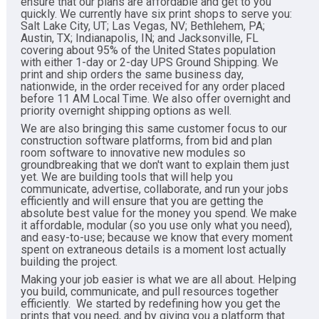
ensure that our plans are affordable and get to you
quickly. We currently have six print shops to serve you:
Salt Lake City, UT; Las Vegas, NV; Bethlehem, PA;
Austin, TX; Indianapolis, IN; and Jacksonville, FL
covering about 95% of the United States population
with either 1-day or 2-day UPS Ground Shipping. We
print and ship orders the same business day,
nationwide, in the order received for any order placed
before 11 AM Local Time. We also offer overnight and
priority overnight shipping options as well.
We are also bringing this same customer focus to our
construction software platforms, from bid and plan
room software to innovative new modules so
groundbreaking that we don't want to explain them just
yet. We are building tools that will help you
communicate, advertise, collaborate, and run your jobs
efficiently and will ensure that you are getting the
absolute best value for the money you spend. We make
it affordable, modular (so you use only what you need),
and easy-to-use; because we know that every moment
spent on extraneous details is a moment lost actually
building the project.
Making your job easier is what we are all about. Helping
you build, communicate, and pull resources together
efficiently. We started by redefining how you get the
prints that you need, and by giving you a platform that