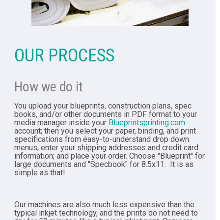
OUR PROCESS
How we do it
You upload your blueprints, construction plans, spec
books, and/or other documents in PDF format to your
media manager inside your
Blueprintsprinting.com
account; then you select your paper, binding, and print
specifications from easy-to-understand drop down
menus; enter your shipping addresses and credit card
information; and place your order. Choose "Blueprint" for
large documents and "Specbook" for 8.5x11. It is as
simple as that!
Our machines are also much less expensive than the
typical inkjet technology, and the prints do not need to