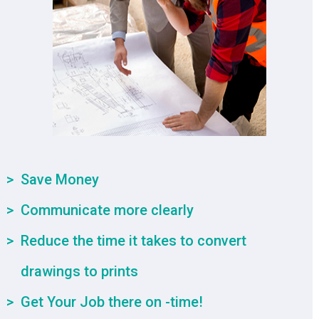
Save Money
Communicate more clearly
Reduce the time it takes to convert
drawings to prints
Get Your Job there on -time!