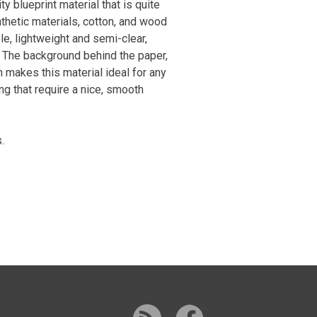
ty blueprint material that is quite
thetic materials, cotton, and wood
le, lightweight and semi-clear,
y. The background behind the paper,
h makes this material ideal for any
ng that require a nice, smooth
.