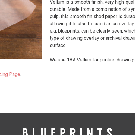
Vellum is a smooth finish, very high-quali
durable. Made from a combination of syn
pulp, this smooth finished paper is durab
allowing it to also be used as an overla
e.g. blueprints, can be clearly seen, whic
type of drawing overlay or archival drawi
surface.
We use 18# Vellum for printing drawings
cing Page
.