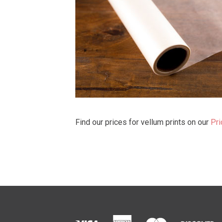
Find our prices for vellum prints on our
Pri