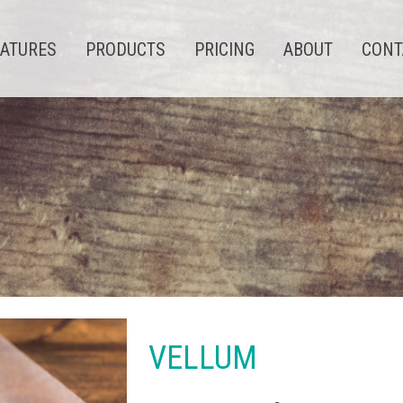
EATURES
PRODUCTS
PRICING
ABOUT
CONT
VELLUM