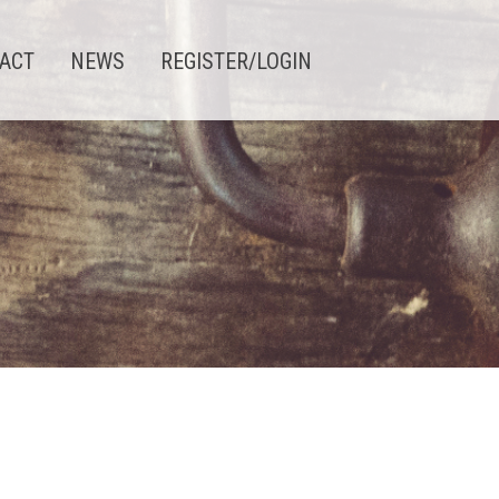
ACT
NEWS
REGISTER/LOGIN