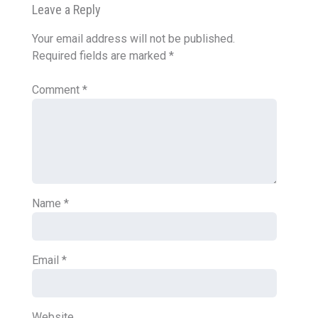
Leave a Reply
Your email address will not be published.
Required fields are marked
*
Comment
*
Name
*
Email
*
Website