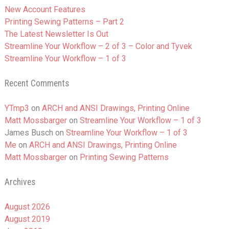
New Account Features
Printing Sewing Patterns – Part 2
The Latest Newsletter Is Out
Streamline Your Workflow – 2 of 3 – Color and Tyvek
Streamline Your Workflow – 1 of 3
Recent Comments
YTmp3
on
ARCH and ANSI Drawings, Printing Online
Matt Mossbarger
on
Streamline Your Workflow – 1 of 3
James Busch
on
Streamline Your Workflow – 1 of 3
Me
on
ARCH and ANSI Drawings, Printing Online
Matt Mossbarger
on
Printing Sewing Patterns
Archives
August 2026
August 2019