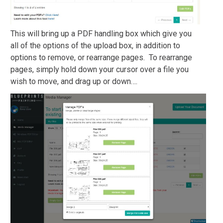
This will bring up a PDF handling box which give you
all of the options of the upload box, in addition to
options to remove, or rearrange pages. To rearrange
pages, simply hold down your cursor over a file you
wish to move, and drag up or down….