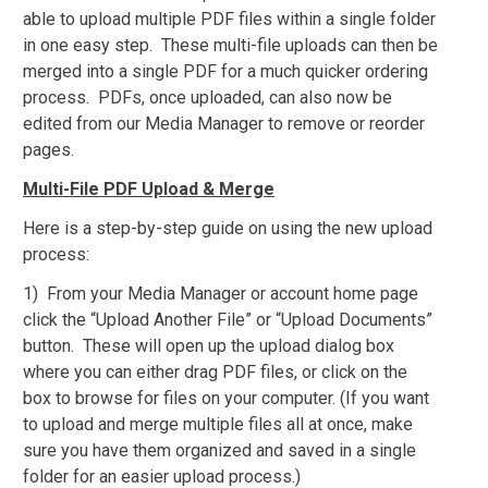
able to upload multiple PDF files within a single folder
in one easy step. These multi-file uploads can then be
merged into a single PDF for a much quicker ordering
process. PDFs, once uploaded, can also now be
edited from our Media Manager to remove or reorder
pages.
Multi-File PDF Upload & Merge
Here is a step-by-step guide on using the new upload
process:
1) From your Media Manager or account home page
click the “Upload Another File” or “Upload Documents”
button. These will open up the upload dialog box
where you can either drag PDF files, or click on the
box to browse for files on your computer. (If you want
to upload and merge multiple files all at once, make
sure you have them organized and saved in a single
folder for an easier upload process.)