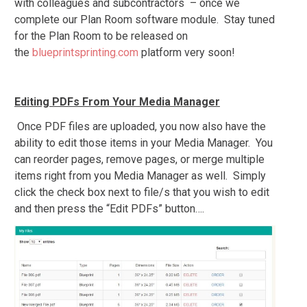
with colleagues and subcontractors – once we
complete our Plan Room software module. Stay tuned
for the Plan Room to be released on
the
blueprintsprinting.com
platform very soon!
Editing PDFs From Your Media Manager
Once PDF files are uploaded, you now also have the
ability to edit those items in your Media Manager. You
can reorder pages, remove pages, or merge multiple
items right from you Media Manager as well. Simply
click the check box next to file/s that you wish to edit
and then press the “Edit PDFs” button….