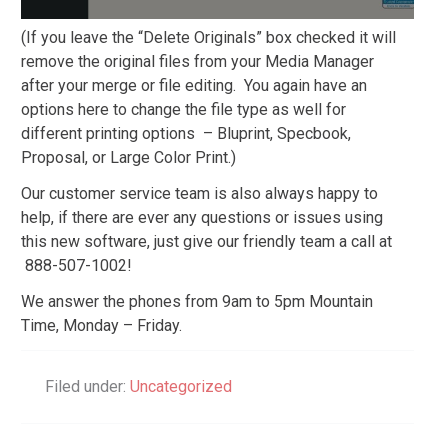
(If you leave the “Delete Originals” box checked it will
remove the original files from your Media Manager
after your merge or file editing. You again have an
options here to change the file type as well for
different printing options – Bluprint, Specbook,
Proposal, or Large Color Print.)
Our customer service team is also always happy to
help, if there are ever any questions or issues using
this new software, just give our friendly team a call at
888-507-1002!
We answer the phones from 9am to 5pm Mountain
Time, Monday – Friday.
Filed under:
Uncategorized