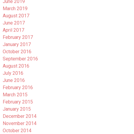
June 2019
March 2019
August 2017
June 2017
April 2017
February 2017
January 2017
October 2016
September 2016
August 2016
July 2016
June 2016
February 2016
March 2015
February 2015
January 2015
December 2014
November 2014
October 2014