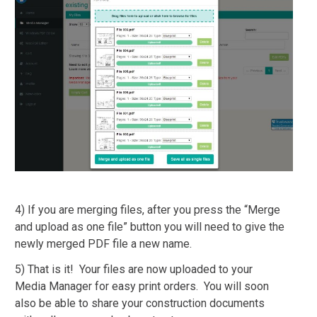
4) If you are merging files, after you press the “Merge
and upload as one file” button you will need to give the
newly merged PDF file a new name.
5) That is it! Your files are now uploaded to your
Media Manager for easy print orders. You will soon
also be able to share your construction documents