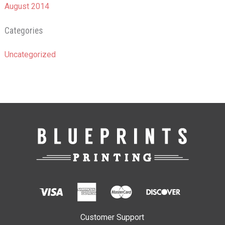
August 2014
Categories
Uncategorized
Customer Support