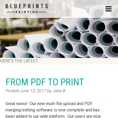
HERE'S THE LATEST
FROM PDF TO PRINT
Posted
June 13, 2017
by
Jake B
Great news! Our new multi-file upload and PDF
merging/editing software is now complete and has
been added to our web platform. Our users are now