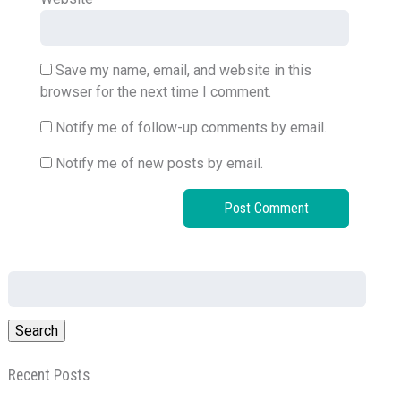
Save my name, email, and website in this
browser for the next time I comment.
Notify me of follow-up comments by email.
Notify me of new posts by email.
Search
for:
Recent Posts