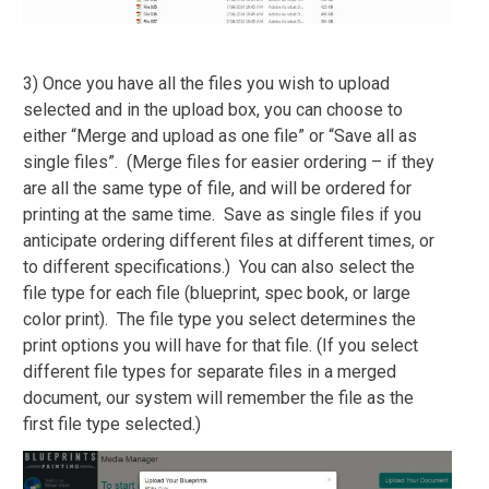
3) Once you have all the files you wish to upload
selected and in the upload box, you can choose to
either “Merge and upload as one file” or “Save all as
single files”. (Merge files for easier ordering – if they
are all the same type of file, and will be ordered for
printing at the same time. Save as single files if you
anticipate ordering different files at different times, or
to different specifications.) You can also select the
file type for each file (blueprint, spec book, or large
color print). The file type you select determines the
print options you will have for that file. (If you select
different file types for separate files in a merged
document, our system will remember the file as the
first file type selected.)