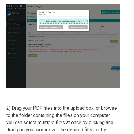
2) Drag your PDF files into the upload box, or browse
to the folder containing the files on your computer –
you can select multiple files at once by clicking and
dragging you cursor over the desired files, or by