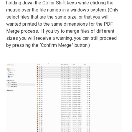
holding down the Ctrl or Shift keys while clicking the
mouse over the file names in a windows system. (Only
select files that are the same size, or that you will
wanted printed to the same dimensions for the PDF
Merge process. If you try to merge files of different
sizes you will receive a warning, you can still proceed
by pressing the “Confirm Merge” button.)