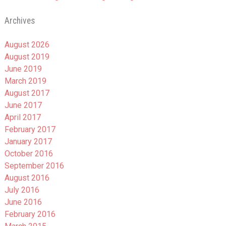
Archives
August 2026
August 2019
June 2019
March 2019
August 2017
June 2017
April 2017
February 2017
January 2017
October 2016
September 2016
August 2016
July 2016
June 2016
February 2016