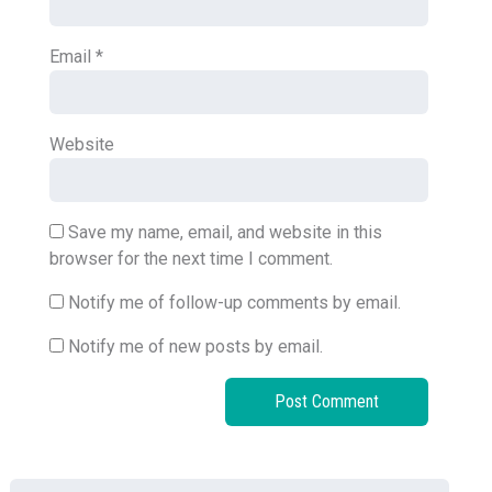
Email
*
Website
Save my name, email, and website in this
browser for the next time I comment.
Notify me of follow-up comments by email.
Notify me of new posts by email.
Search