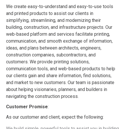
We create easy-to-understand and easy-to-use tools
and printed products to assist our clients in
simplifying, streamlining, and modernizing their
building, construction, and infrastructure projects. Our
web-based platform and services facilitate printing,
communication, and smooth exchange of information,
ideas, and plans between architects, engineers,
construction companies, subcontractors, and
customers. We provide printing solutions,
communication tools, and web-based products to help
our clients gain and share information, find solutions,
and market to new customers. Our team is passionate
about helping visionaries, planners, and builders in
navigating the construction process.
Customer Promise
:
As our customer and client, expect the following:
We build simple, powerful tools to assist you in building