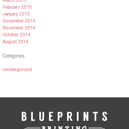
March 2015
February 2015
January 2015
December 2014
November 2014
October 2014
August 2014
Categories
Uncategorized