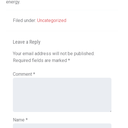
energy.
Filed under:
Uncategorized
Leave a Reply
Your email address will not be published.
Required fields are marked
*
Comment
*
Name
*