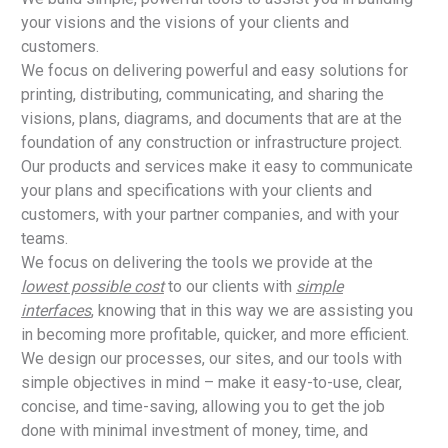
your visions and the visions of your clients and
customers.
We focus on delivering powerful and easy solutions for
printing, distributing, communicating, and sharing the
visions, plans, diagrams, and documents that are at the
foundation of any construction or infrastructure project.
Our products and services make it easy to communicate
your plans and specifications with your clients and
customers, with your partner companies, and with your
teams.
We focus on delivering the tools we provide at the
lowest possible cost
to our clients with
simple
interfaces
, knowing that in this way we are assisting you
in becoming more profitable, quicker, and more efficient.
We design our processes, our sites, and our tools with
simple objectives in mind – make it easy-to-use, clear,
concise, and time-saving, allowing you to get the job
done with minimal investment of money, time, and