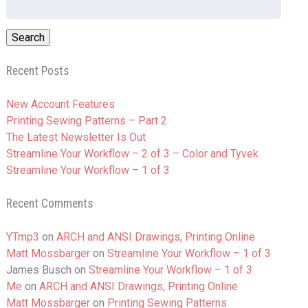
for:
Recent Posts
New Account Features
Printing Sewing Patterns – Part 2
The Latest Newsletter Is Out
Streamline Your Workflow – 2 of 3 – Color and Tyvek
Streamline Your Workflow – 1 of 3
Recent Comments
YTmp3
on
ARCH and ANSI Drawings, Printing Online
Matt Mossbarger
on
Streamline Your Workflow – 1 of 3
James Busch
on
Streamline Your Workflow – 1 of 3
Me
on
ARCH and ANSI Drawings, Printing Online
Matt Mossbarger
on
Printing Sewing Patterns