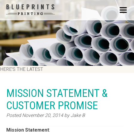
HERE'S THE LATEST
MISSION STATEMENT &
CUSTOMER PROMISE
Posted
November 20, 2014
by
Jake B
Mission
Statement
: