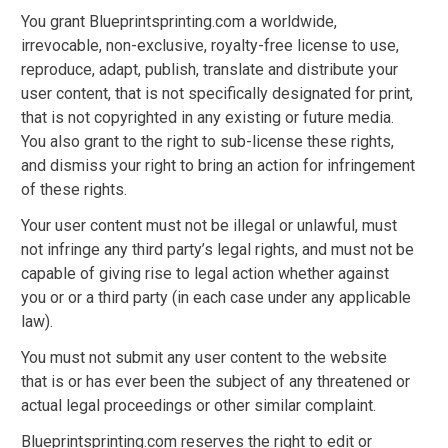
You grant Blueprintsprinting.com a worldwide,
irrevocable, non-exclusive, royalty-free license to use,
reproduce, adapt, publish, translate and distribute your
user content, that is not specifically designated for print,
that is not copyrighted in any existing or future media.
You also grant to the right to sub-license these rights,
and dismiss your right to bring an action for infringement
of these rights.
Your user content must not be illegal or unlawful, must
not infringe any third party’s legal rights, and must not be
capable of giving rise to legal action whether against
you or or a third party (in each case under any applicable
law).
You must not submit any user content to the website
that is or has ever been the subject of any threatened or
actual legal proceedings or other similar complaint.
Blueprintsprinting.com reserves the right to edit or