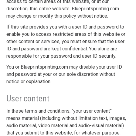
access to certain areas of this website, or at our
discretion, this entire website. Blueprintsprinting.com
may change or modify this policy without notice.
If this site provides you with a user ID and password to
enable you to access restricted areas of this website or
other content or services, you must ensure that the user
ID and password are kept confidential. You alone are
responsible for your password and user ID security.
You or Blueprintsprinting.com may disable your user ID
and password at your or our sole discretion without
notice or explanation.
User content
In these terms and conditions, “your user content”
means material (including without limitation text, images,
audio material, video material and audio-visual material)
that you submit to this website, for whatever purpose.