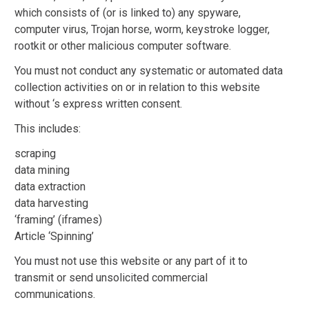
which consists of (or is linked to) any spyware,
computer virus, Trojan horse, worm, keystroke logger,
rootkit or other malicious computer software.
You must not conduct any systematic or automated data
collection activities on or in relation to this website
without ‘s express written consent.
This includes:
scraping
data mining
data extraction
data harvesting
‘framing’ (iframes)
Article ‘Spinning’
You must not use this website or any part of it to
transmit or send unsolicited commercial
communications.