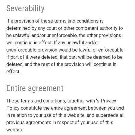
Severability
If a provision of these terms and conditions is
determined by any court or other competent authority to
be unlawful and/or unenforceable, the other provisions
will continue in effect. If any unlawful and/or
unenforceable provision would be lawful or enforceable
if part of it were deleted, that part will be deemed to be
deleted, and the rest of the provision will continue in
effect.
Entire agreement
These terms and conditions, together with ‘s Privacy
Policy constitute the entire agreement between you and
in relation to your use of this website, and supersede all
previous agreements in respect of your use of this
website.