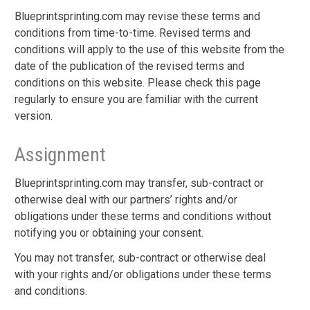
Blueprintsprinting.com may revise these terms and
conditions from time-to-time. Revised terms and
conditions will apply to the use of this website from the
date of the publication of the revised terms and
conditions on this website. Please check this page
regularly to ensure you are familiar with the current
version.
Assignment
Blueprintsprinting.com may transfer, sub-contract or
otherwise deal with our partners’ rights and/or
obligations under these terms and conditions without
notifying you or obtaining your consent.
You may not transfer, sub-contract or otherwise deal
with your rights and/or obligations under these terms
and conditions.