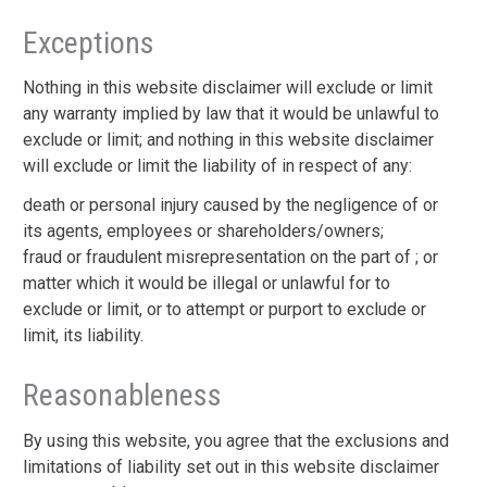
Exceptions
Nothing in this website disclaimer will exclude or limit
any warranty implied by law that it would be unlawful to
exclude or limit; and nothing in this website disclaimer
will exclude or limit the liability of in respect of any:
death or personal injury caused by the negligence of or
its agents, employees or shareholders/owners;
fraud or fraudulent misrepresentation on the part of ; or
matter which it would be illegal or unlawful for to
exclude or limit, or to attempt or purport to exclude or
limit, its liability.
Reasonableness
By using this website, you agree that the exclusions and
limitations of liability set out in this website disclaimer