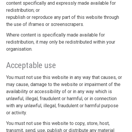
content specifically and expressly made available for
redistribution; or
republish or reproduce any part of this website through
the use of iframes or screenscrapers.
Where content is specifically made available for
redistribution, it may only be redistributed within your
organisation.
Acceptable use
You must not use this website in any way that causes, or
may cause, damage to the website or impairment of the
availability or accessibility of or in any way which is
unlawful, illegal, fraudulent or harmful, or in connection
with any unlawful, illegal, fraudulent or harmful purpose
or activity.
You must not use this website to copy, store, host,
transmit, send, use, publish or distribute any material