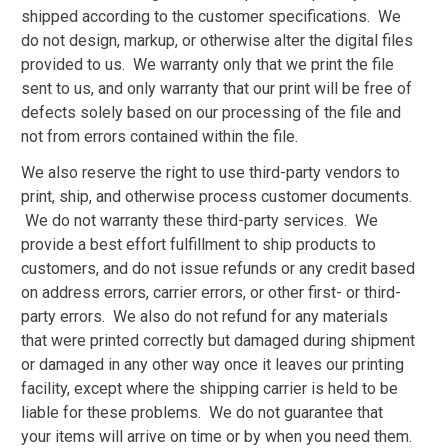
shipped according to the customer specifications. We
do not design, markup, or otherwise alter the digital files
provided to us. We warranty only that we print the file
sent to us, and only warranty that our print will be free of
defects solely based on our processing of the file and
not from errors contained within the file.
We also reserve the right to use third-party vendors to
print, ship, and otherwise process customer documents.
We do not warranty these third-party services. We
provide a best effort fulfillment to ship products to
customers, and do not issue refunds or any credit based
on address errors, carrier errors, or other first- or third-
party errors. We also do not refund for any materials
that were printed correctly but damaged during shipment
or damaged in any other way once it leaves our printing
facility, except where the shipping carrier is held to be
liable for these problems. We do not guarantee that
your items will arrive on time or by when you need them.