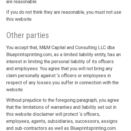
are reasonable.
If you do not think they are reasonable, you must not use
this website.
Other parties
You accept that, M&M Capital and Consulting LLC dba
Blueprintsprinting.com, as a limited liability entity, has an
interest in limiting the personal liability of its officers
and employees. You agree that you will not bring any
claim personally against ‘s officers or employees in
respect of any losses you suffer in connection with the
website.
Without prejudice to the foregoing paragraph, you agree
that the limitations of warranties and liability set out in
this website disclaimer will protect ‘s officers,
employees, agents, subsidiaries, successors, assigns
and sub-contractors as well as Blueprintsprinting.com.