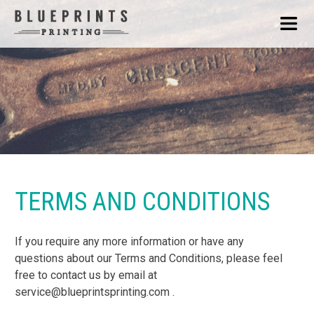
TERMS AND CONDITIONS
If you require any more information or have any
questions about our Terms and Conditions, please feel
free to contact us by email at
service@blueprintsprinting.com .