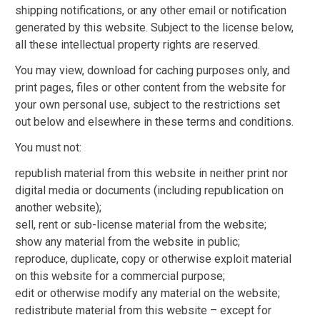
shipping notifications, or any other email or notification
generated by this website. Subject to the license below,
all these intellectual property rights are reserved.
You may view, download for caching purposes only, and
print pages, files or other content from the website for
your own personal use, subject to the restrictions set
out below and elsewhere in these terms and conditions.
You must not:
republish material from this website in neither print nor
digital media or documents (including republication on
another website);
sell, rent or sub-license material from the website;
show any material from the website in public;
reproduce, duplicate, copy or otherwise exploit material
on this website for a commercial purpose;
edit or otherwise modify any material on the website;
redistribute material from this website – except for