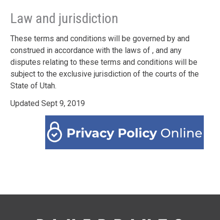
Law and jurisdiction
These terms and conditions will be governed by and
construed in accordance with the laws of , and any
disputes relating to these terms and conditions will be
subject to the exclusive jurisdiction of the courts of the
State of Utah.
Updated Sept 9, 2019