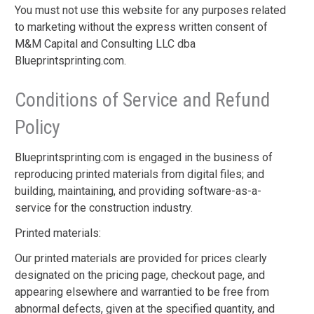
You must not use this website for any purposes related
to marketing without the express written consent of
M&M Capital and Consulting LLC dba
Blueprintsprinting.com.
Conditions of Service and Refund
Policy
Blueprintsprinting.com is engaged in the business of
reproducing printed materials from digital files; and
building, maintaining, and providing software-as-a-
service for the construction industry.
Printed materials:
Our printed materials are provided for prices clearly
designated on the pricing page, checkout page, and
appearing elsewhere and warrantied to be free from
abnormal defects, given at the specified quantity, and