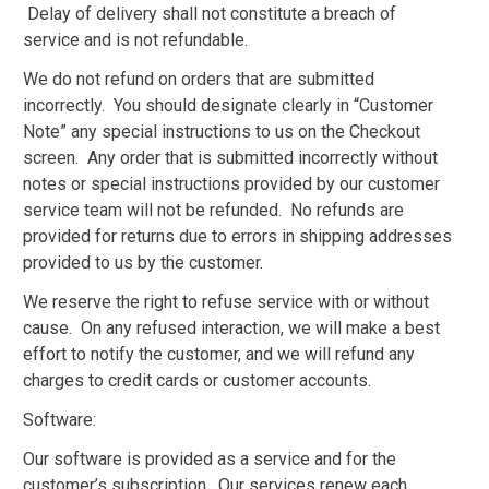
Delay of delivery shall not constitute a breach of
service and is not refundable.
We do not refund on orders that are submitted
incorrectly. You should designate clearly in “Customer
Note” any special instructions to us on the Checkout
screen. Any order that is submitted incorrectly without
notes or special instructions provided by our customer
service team will not be refunded. No refunds are
provided for returns due to errors in shipping addresses
provided to us by the customer.
We reserve the right to refuse service with or without
cause. On any refused interaction, we will make a best
effort to notify the customer, and we will refund any
charges to credit cards or customer accounts.
Software:
Our software is provided as a service and for the
customer’s subscription. Our services renew each