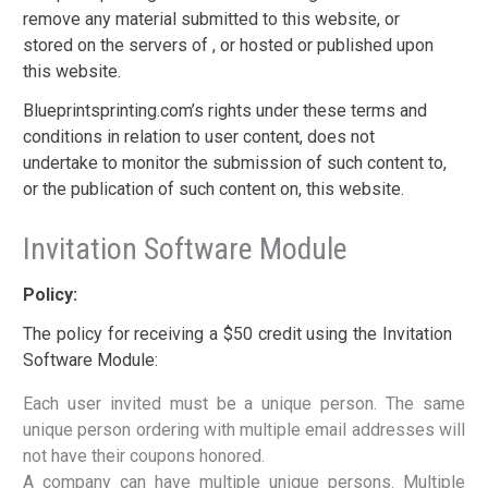
remove any material submitted to this website, or
stored on the servers of , or hosted or published upon
this website.
Blueprintsprinting.com’s rights under these terms and
conditions in relation to user content, does not
undertake to monitor the submission of such content to,
or the publication of such content on, this website.
Invitation Software Module
Policy:
The policy for receiving a $50 credit using the Invitation
Software Module:
Each user invited must be a unique person. The same
unique person ordering with multiple email addresses will
not have their coupons honored.
A company can have multiple unique persons. Multiple