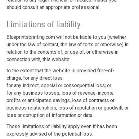
should consult an appropriate professional.
Limitations of liability
Blueprintsprinting.com will not be liable to you (whether
under the law of contact, the law of torts or otherwise) in
relation to the contents of, or use of, or otherwise in
connection with, this website:
to the extent that the website is provided free-of-
charge, for any direct loss;
for any indirect, special or consequential loss; or
for any business losses, loss of revenue, income,
profits or anticipated savings, loss of contracts or
business relationships, loss of reputation or goodwill, or
loss or corruption of information or data.
These limitations of liability apply even if has been
expressly advised of the potential loss.