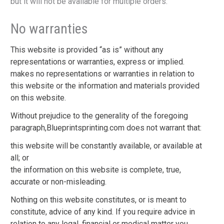
but it will not be available for multiple orders.
No warranties
This website is provided “as is” without any
representations or warranties, express or implied.
makes no representations or warranties in relation to
this website or the information and materials provided
on this website.
Without prejudice to the generality of the foregoing
paragraph,Blueprintsprinting.com does not warrant that:
this website will be constantly available, or available at
all; or
the information on this website is complete, true,
accurate or non-misleading.
Nothing on this website constitutes, or is meant to
constitute, advice of any kind. If you require advice in
relation to any legal, financial or medical matter you