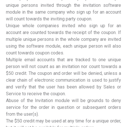
unique persons invited through the invitation software
module in the same company who sign up for an account
will count towards the inviting party coupon.
Unique whole companies invited who sign up for an
account are counted towards the receipt of the coupon. If
multiple unique persons in the whole company are invited
using the software module, each unique person will also
count towards coupon codes.
Multiple email accounts that are tracked to one unique
person will not count as an invitation nor count towards a
$50 credit. The coupon and order will be denied, unless a
clear chain of electronic communication is used to justify
and verify that the user has been allowed by Sales or
Service to receive the coupon.
Abuse of the Invitation module will be grounds to deny
service for the order in question or subsequent orders
from the user(s).
The $50 credit may be used at any time for a unique order,