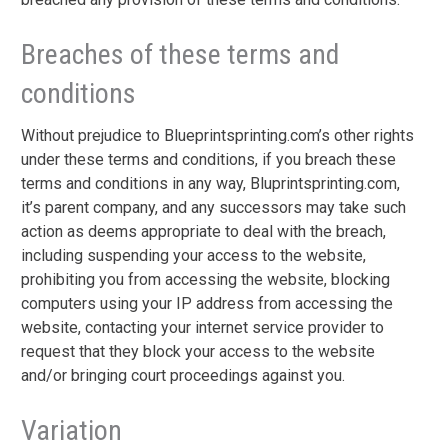
Breaches of these terms and
conditions
Without prejudice to Blueprintsprinting.com’s other rights
under these terms and conditions, if you breach these
terms and conditions in any way, Bluprintsprinting.com,
it’s parent company, and any successors may take such
action as deems appropriate to deal with the breach,
including suspending your access to the website,
prohibiting you from accessing the website, blocking
computers using your IP address from accessing the
website, contacting your internet service provider to
request that they block your access to the website
and/or bringing court proceedings against you.
Variation