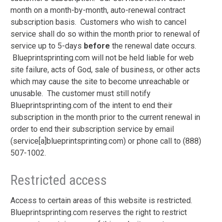
month on a month-by-month, auto-renewal contract
subscription basis. Customers who wish to cancel
service shall do so within the month prior to renewal of
service up to 5-days
before
the
renewal date occurs.
Blueprintsprinting.com will not be held liable for web
site failure, acts of God, sale of business, or other acts
which may cause the site to become unreachable or
unusable. The customer must still notify
Blueprintsprinting.com of the intent to end their
subscription in the month prior to the current renewal in
order to end their subscription service by email
(service[a]blueprintsprinting.com) or phone call to (888)
507-1002.
Restricted access
Access to certain areas of this website is restricted.
Blueprintsprinting.com reserves the right to restrict