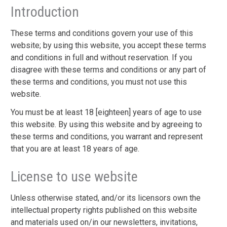
Introduction
These terms and conditions govern your use of this
website; by using this website, you accept these terms
and conditions in full and without reservation. If you
disagree with these terms and conditions or any part of
these terms and conditions, you must not use this
website.
You must be at least 18 [eighteen] years of age to use
this website. By using this website and by agreeing to
these terms and conditions, you warrant and represent
that you are at least 18 years of age.
License to use website
Unless otherwise stated, and/or its licensors own the
intellectual property rights published on this website
and materials used on/in our newsletters, invitations,