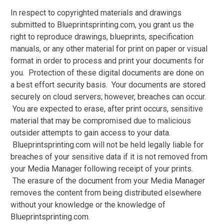
In respect to copyrighted materials and drawings
submitted to Blueprintsprinting.com, you grant us the
right to reproduce drawings, blueprints, specification
manuals, or any other material for print on paper or visual
format in order to process and print your documents for
you. Protection of these digital documents are done on
a best effort security basis. Your documents are stored
securely on cloud servers; however, breaches can occur.
You are expected to erase, after print occurs, sensitive
material that may be compromised due to malicious
outsider attempts to gain access to your data.
Blueprintsprinting.com will not be held legally liable for
breaches of your sensitive data if it is not removed from
your Media Manager following receipt of your prints.
The erasure of the document from your Media Manager
removes the content from being distributed elsewhere
without your knowledge or the knowledge of
Blueprintsprinting.com.