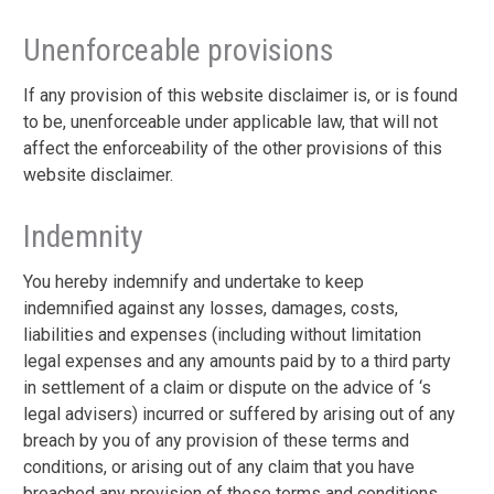
Unenforceable provisions
If any provision of this website disclaimer is, or is found
to be, unenforceable under applicable law, that will not
affect the enforceability of the other provisions of this
website disclaimer.
Indemnity
You hereby indemnify and undertake to keep
indemnified against any losses, damages, costs,
liabilities and expenses (including without limitation
legal expenses and any amounts paid by to a third party
in settlement of a claim or dispute on the advice of ‘s
legal advisers) incurred or suffered by arising out of any
breach by you of any provision of these terms and
conditions, or arising out of any claim that you have
breached any provision of these terms and conditions.